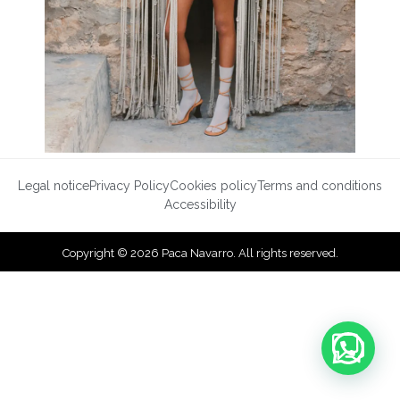
Legal notice
Privacy Policy
Cookies policy
Terms and conditions
Accessibility
Copyright © 2026 Paca Navarro. All rights reserved.