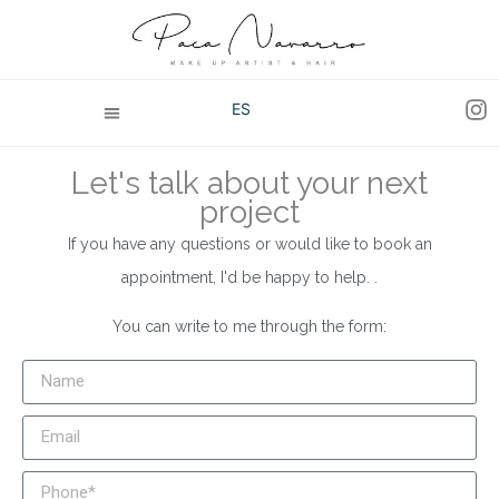
ES
Let's talk about your next
project
If you have any questions or would like to book an
appointment, I'd be happy to help. .
You can write to me through the form: