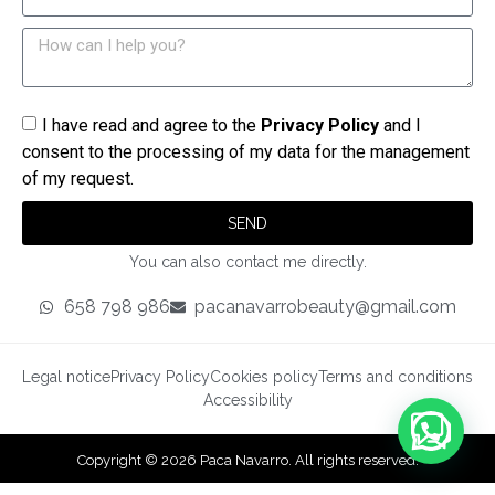
I have read and agree to the
Privacy Policy
and I
consent to the processing of my data for the management
of my request.
SEND
You can also contact me directly.
658 798 986
pacanavarrobeauty@gmail.com
Legal notice
Privacy Policy
Cookies policy
Terms and conditions
Accessibility
Copyright © 2026 Paca Navarro. All rights reserved.