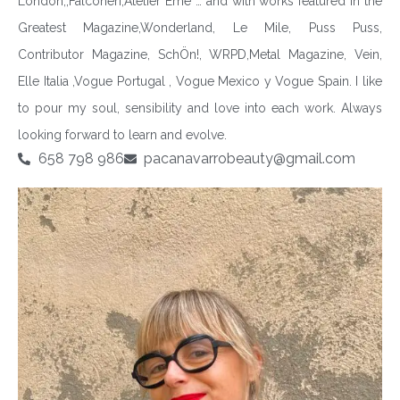
London,,Falconeri,Atelier Eme … and with works featured in the
Greatest Magazine,Wonderland, Le Mile, Puss Puss,
Contributor Magazine, SchÖn!, WRPD,Metal Magazine, Vein,
Elle Italia ,Vogue Portugal , Vogue Mexico y Vogue Spain. I like
to pour my soul, sensibility and love into each work. Always
looking forward to learn and evolve.
658 798 986
pacanavarrobeauty@gmail.com