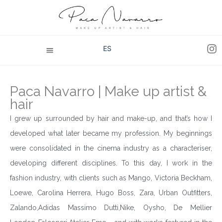
ES
Paca Navarro | Make up artist &
hair
I grew up surrounded by hair and make-up, and that’s how I
developed what later became my profession. My beginnings
were consolidated in the cinema industry as a characteriser,
developing different disciplines. To this day, I work in the
fashion industry, with clients such as Mango, Victoria Beckham,
Loewe, Carolina Herrera, Hugo Boss, Zara, Urban Outfitters,
Zalando,Adidas Massimo Dutti,Nike, Oysho, De Mellier