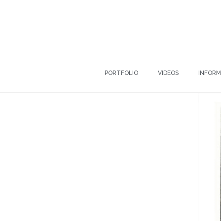
PORTFOLIO
VIDEOS
INFORM