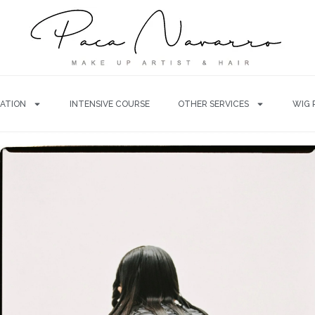
ATION
INTENSIVE COURSE
OTHER SERVICES
WIG 