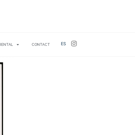
ES
RENTAL
CONTACT