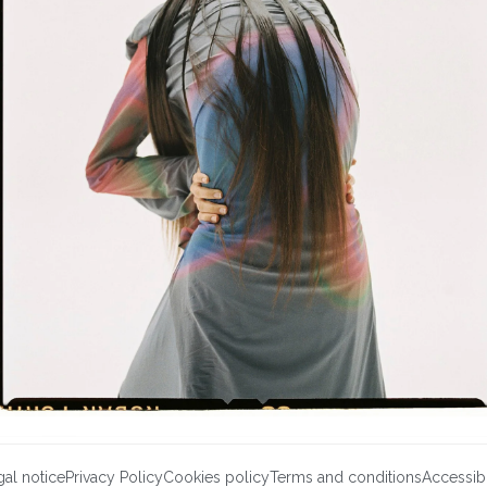
al notice
Privacy Policy
Cookies policy
Terms and conditions
Accessibi