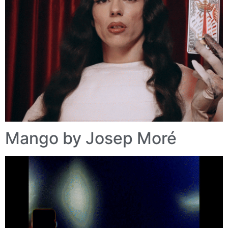
Mango by Josep Moré