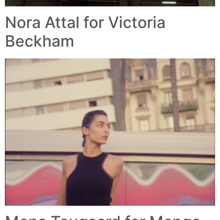
Nora Attal for Victoria
Beckham