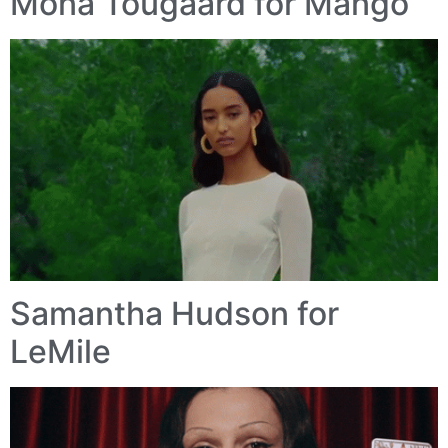
Mona Tougaard for Mango
Samantha Hudson for
LeMile