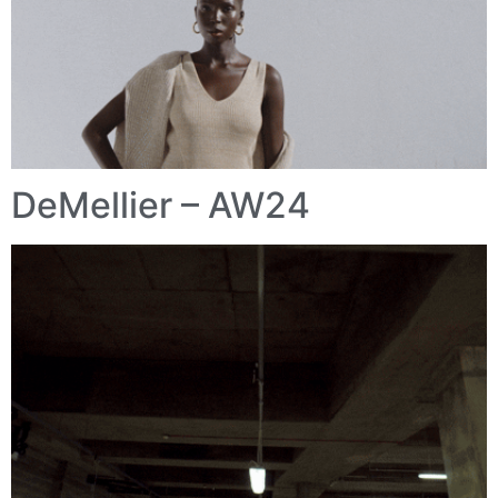
DeMellier – AW24