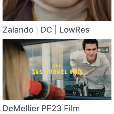
Zalando | DC | LowRes
DeMellier PF23 Film