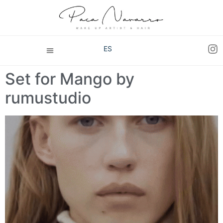
ES
Set for Mango by
rumustudio