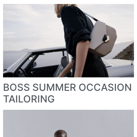
BOSS SUMMER OCCASION
TAILORING