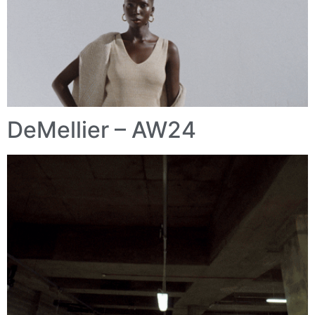
DeMellier – AW24