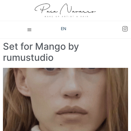
EN
Set for Mango by
rumustudio