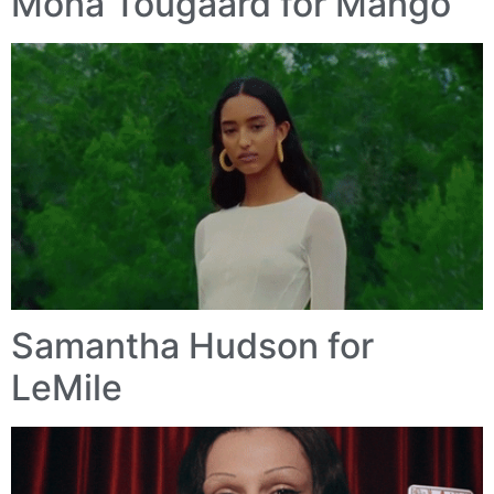
Mona Tougaard for Mango
Samantha Hudson for
LeMile