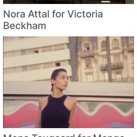
Nora Attal for Victoria
Beckham