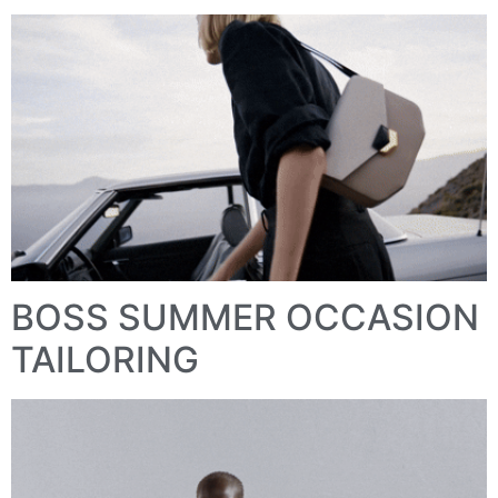
BOSS SUMMER OCCASION
TAILORING