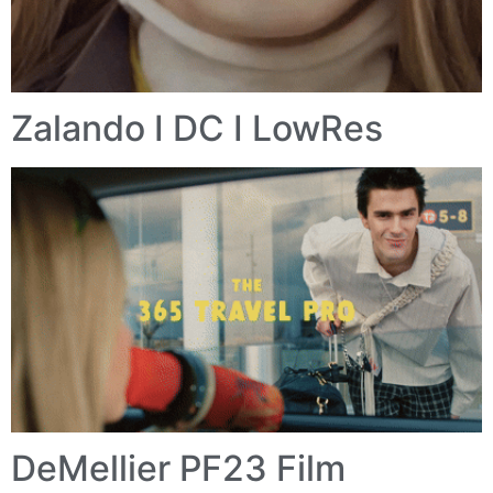
Zalando I DC I LowRes
DeMellier PF23 Film