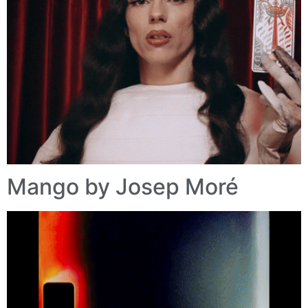
Mango by Josep Moré