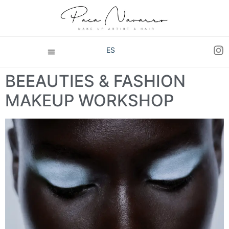
ES
BEEAUTIES & FASHION
MAKEUP WORKSHOP