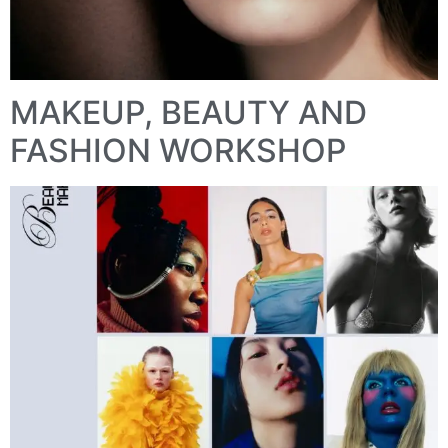
MAKEUP, BEAUTY AND
FASHION WORKSHOP