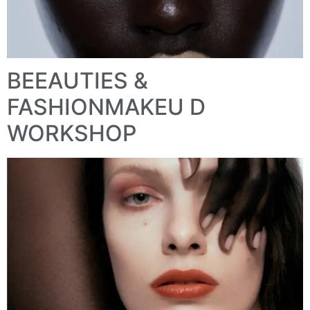
BEEAUTIES &
FASHIONMAKEU D
WORKSHOP