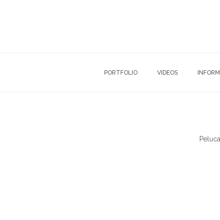
PORTFOLIO
VIDEOS
INFORM
Peluca