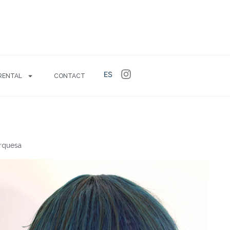
ES
RENTAL
CONTACT
urquesa