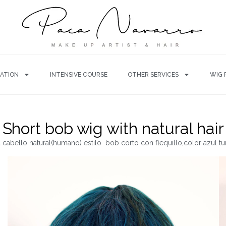
ATION
INTENSIVE COURSE
OTHER SERVICES
WIG 
Short bob wig with natural hair
 cabello natural(humano) estilo bob corto con flequillo,color azul t