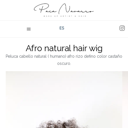
ES
Afro natural hair wig
Peluca cabello natural ( humano) afro rizo defino color castaño
oscuro.