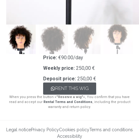
Price:
€90.00/day
Weekly price:
250,00 €
Deposit price:
250,00 €
RENT THIS WIG
When you press the button
«"Reserve a wig"»
, You confirm that you have
read and accept our
Rental Terms and Conditions
, including the product
warranty and return policy.
Legal notice
Privacy Policy
Cookies policy
Terms and conditions
Accessibility