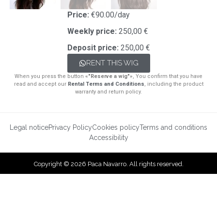
Price:
€90.00/day
Weekly price:
250,00 €
Deposit price:
250,00 €
RENT THIS WIG
When you press the button
«"Reserve a wig"»
, You confirm that you have
read and accept our
Rental Terms and Conditions
, including the product
warranty and return policy.
Legal notice
Privacy Policy
Cookies policy
Terms and conditions
Accessibility
Copyright © 2026 Paca Navarro. All rights reserved.