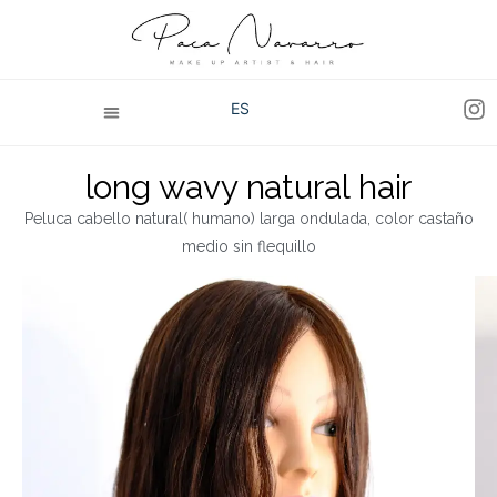
ES
long wavy natural hair
Peluca cabello natural( humano) larga ondulada, color castaño
medio sin flequillo