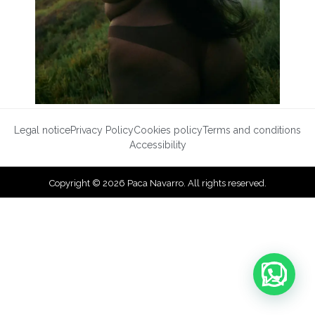
Legal notice
Privacy Policy
Cookies policy
Terms and conditions
Accessibility
Copyright © 2026 Paca Navarro. All rights reserved.