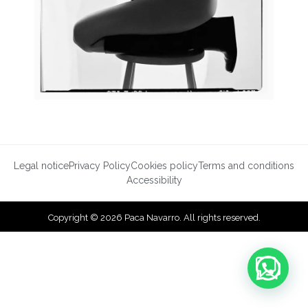
Legal notice
Privacy Policy
Cookies policy
Terms and conditions
Accessibility
Copyright © 2026 Paca Navarro. All rights reserved.