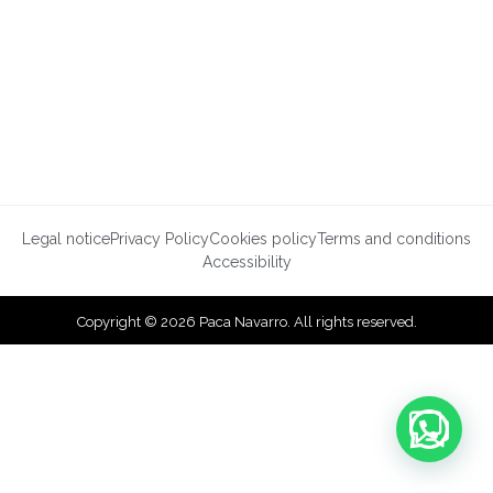
Legal notice
Privacy Policy
Cookies policy
Terms and conditions
Accessibility
Copyright © 2026 Paca Navarro. All rights reserved.