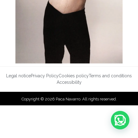
Legal notice
Privacy Policy
Cookies policy
Terms and conditions
Accessibility
Copyright © 2026 Paca Navarro. All rights reserved.