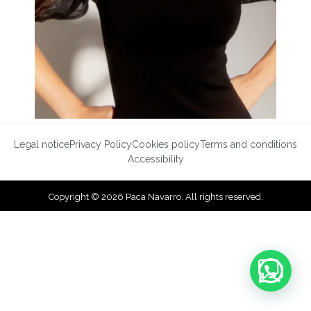
Legal notice
Privacy Policy
Cookies policy
Terms and conditions
Accessibility
Copyright © 2026 Paca Navarro. All rights reserved.