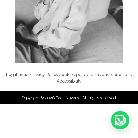
Legal notice
Privacy Policy
Cookies policy
Terms and conditions
Accessibility
Copyright © 2026 Paca Navarro. All rights reserved.