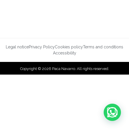
Legal notice
Privacy Policy
Cookies policy
Terms and conditions
Accessibility
Copyright © 2026 Paca Navarro. All rights reserved.