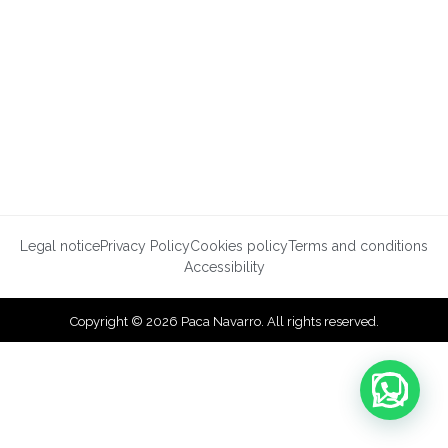
Legal notice
Privacy Policy
Cookies policy
Terms and conditions
Accessibility
Copyright © 2026 Paca Navarro. All rights reserved.