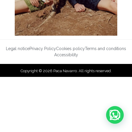
Legal notice
Privacy Policy
Cookies policy
Terms and conditions
Accessibility
Copyright © 2026 Paca Navarro. All rights reserved.