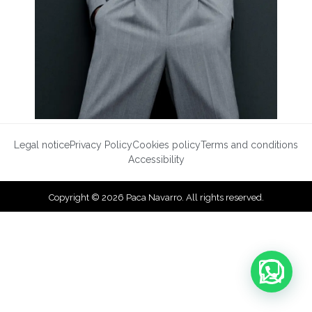
Legal notice
Privacy Policy
Cookies policy
Terms and conditions
Accessibility
Copyright © 2026 Paca Navarro. All rights reserved.