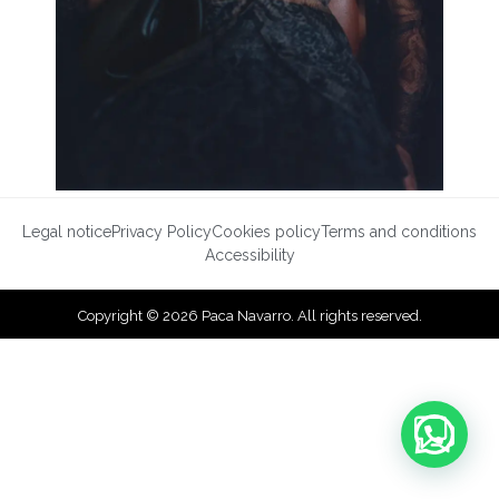
Legal notice
Privacy Policy
Cookies policy
Terms and conditions
Accessibility
Copyright © 2026 Paca Navarro. All rights reserved.