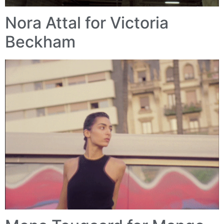
Nora Attal for Victoria
Beckham