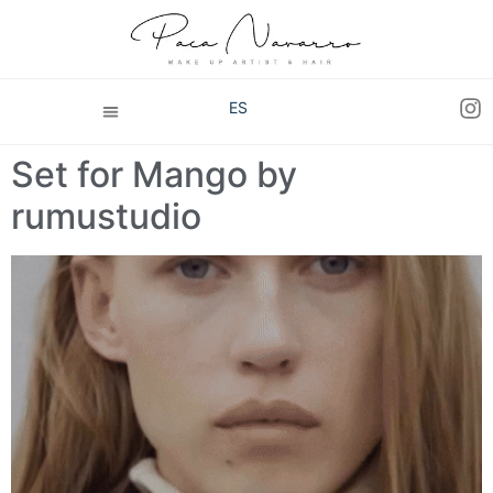
ES
Set for Mango by
rumustudio