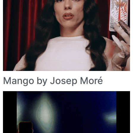
Mango by Josep Moré