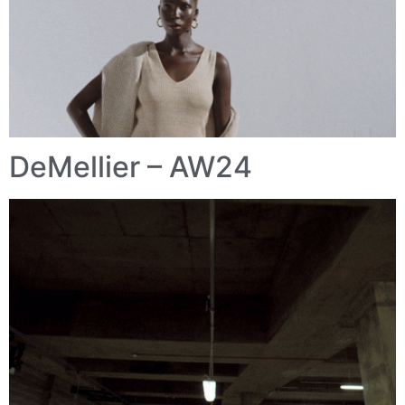
DeMellier – AW24