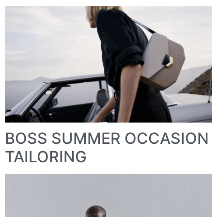
BOSS SUMMER OCCASION
TAILORING