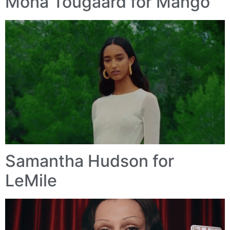
Mona Tougaard for Mango
Samantha Hudson for
LeMile