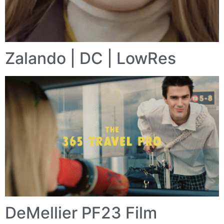
Zalando | DC | LowRes
DeMellier PF23 Film