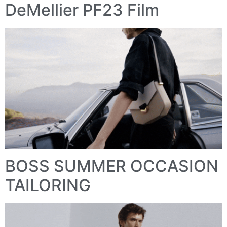
DeMellier PF23 Film
BOSS SUMMER OCCASION
TAILORING