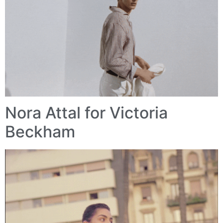
Nora Attal for Victoria
Beckham