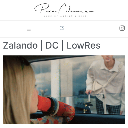
ES
Zalando | DC | LowRes