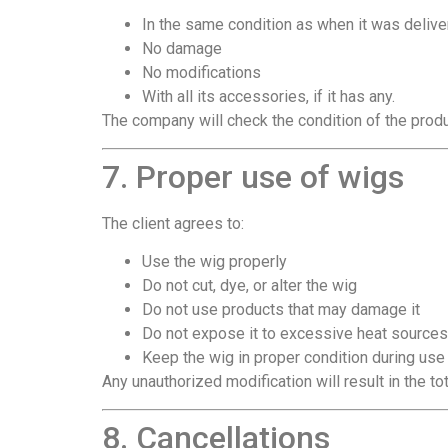
In the same condition as when it was deliv
No damage
No modifications
With all its accessories, if it has any.
The company will check the condition of the produ
7. Proper use of wigs
The client agrees to:
Use the wig properly
Do not cut, dye, or alter the wig
Do not use products that may damage it
Do not expose it to excessive heat sources
Keep the wig in proper condition during use
Any unauthorized modification will result in the tot
8. Cancellations