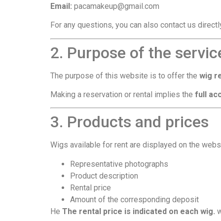
Email:
pacamakeup@gmail.com
For any questions, you can also contact us direct
2. Purpose of the servic
The purpose of this website is to offer the
wig r
Making a reservation or rental implies the
full a
3. Products and prices
Wigs available for rent are displayed on the websi
Representative photographs
Product description
Rental price
Amount of the corresponding deposit
He
The rental price is indicated on each wig.
w