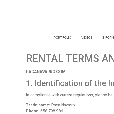
PORTFOLIO
VIDEOS
INFORM
RENTAL TERMS A
PACANAVARRO.COM
1. Identification of the 
In compliance with current regulations, please be
Trade name:
Paca Navarro
Phone:
658 798 986