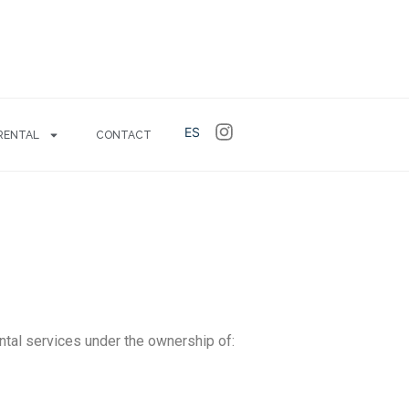
ES
RENTAL
CONTACT
ntal services under the ownership of: