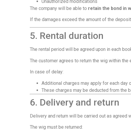
Unauthorized modifications
The company will be able to
retain the bond in w
If the damages exceed the amount of the deposit
5. Rental duration
The rental period will be agreed upon in each boo
The customer agrees to return the wig within the
In case of delay:
Additional charges may apply for each day 
These charges may be deducted from the ba
6. Delivery and return
Delivery and return will be carried out as agreed 
The wig must be returned: