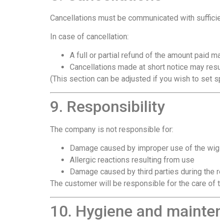
Cancellations must be communicated with sufficie
In case of cancellation:
A full or partial refund of the amount paid 
Cancellations made at short notice may resul
(This section can be adjusted if you wish to set s
9. Responsibility
The company is not responsible for:
Damage caused by improper use of the wig
Allergic reactions resulting from use
Damage caused by third parties during the r
The customer will be responsible for the care of t
10. Hygiene and mainte