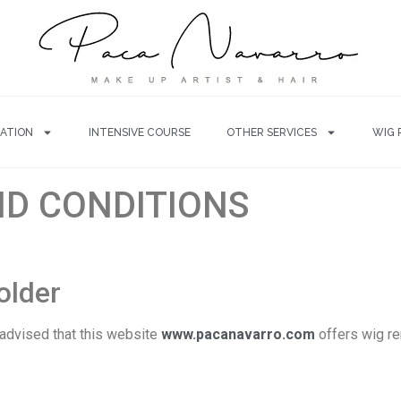
ATION
INTENSIVE COURSE
OTHER SERVICES
WIG 
ND CONDITIONS
holder
 advised that this website
www.pacanavarro.com
offers wig re