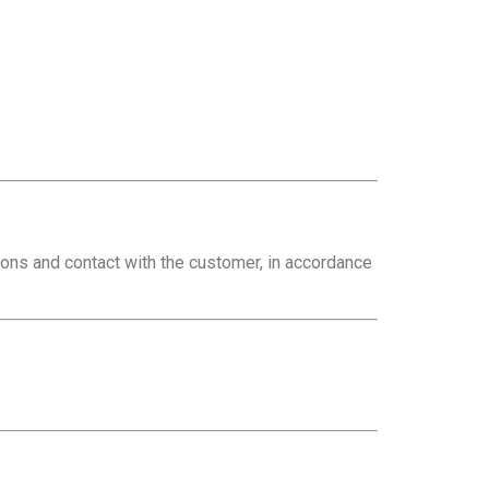
ions and contact with the customer, in accordance