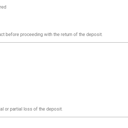
ered
ct before proceeding with the return of the deposit.
al or partial loss of the deposit.