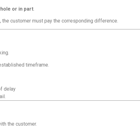
hole or in part
.
, the customer must pay the corresponding difference.
king.
 established timeframe.
of delay
il.
with the customer.