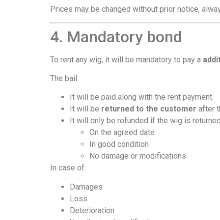
Prices may be changed without prior notice, alway
4. Mandatory bond
To rent any wig, it will be mandatory to pay a
addi
The bail:
It will be paid along with the rent payment.
It will be
returned to the customer
after 
It will only be refunded if the wig is returned
On the agreed date
In good condition
No damage or modifications
In case of:
Damages
Loss
Deterioration