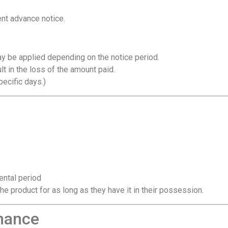
nt advance notice.
may be applied depending on the notice period.
t in the loss of the amount paid.
pecific days.)
ental period
he product for as long as they have it in their possession.
nance