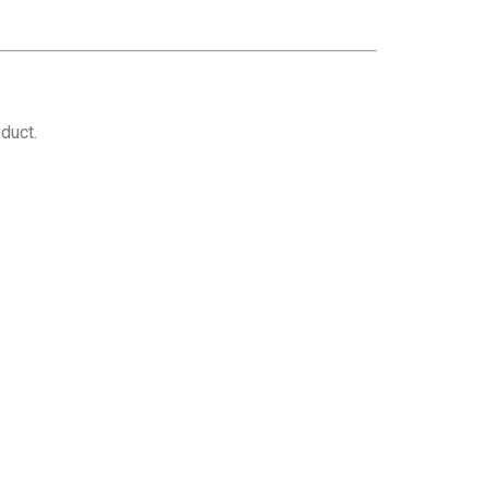
duct.