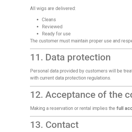
All wigs are delivered:
Cleans
Reviewed
Ready for use
The customer must maintain proper use and respec
11. Data protection
Personal data provided by customers will be trea
with current data protection regulations.
12. Acceptance of the c
Making a reservation or rental implies the
full a
13. Contact