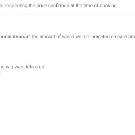
s respecting the price confirmed at the time of booking.
tional deposit
, the amount of which will be indicated on each pro
the wig was delivered
: