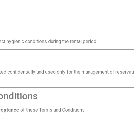
t hygienic conditions during the rental period.
ted confidentially and used only for the management of reservat
onditions
cceptance
of these Terms and Conditions.