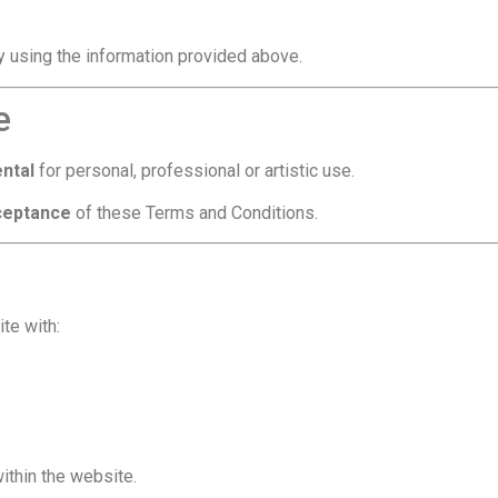
ly using the information provided above.
e
ental
for personal, professional or artistic use.
cceptance
of these Terms and Conditions.
te with:
ithin the website.